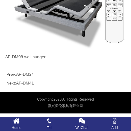
AF-DM09 wall hunger
Prev:
AF-DM24
Next:
AF-DM41
Copyright 2020 All Rights Reserved
嘉兴爱伦家具有限公司
Home
Tel
WeChat
Add