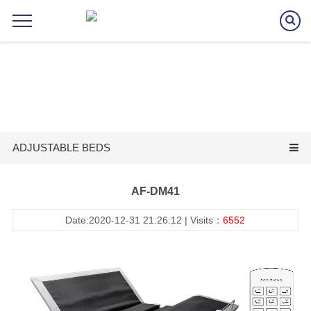
ADJUSTABLE BEDS
AF-DM41
Date:2020-12-31 21:26:12 | Visits：
6552