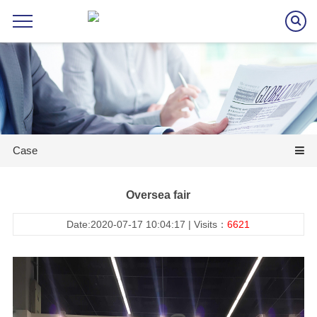
Case
Oversea fair
Date:2020-07-17 10:04:17 | Visits：
6621