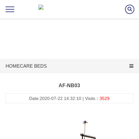
HOMECARE BEDS
AF-NB03
Date:2020-07-22 14:32:10 | Visits：
3529