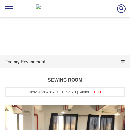
Factory Environment
SEWING ROOM
Date:2020-08-17 10:42:29 | Visits：
1560