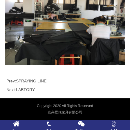
Prev:
SPRAYING LINE
Next:
LABTORY
Copyright 2020 All Rights Reserved
嘉兴爱伦家具有限公司