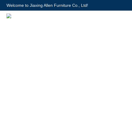
Welcome to Jiaxing Allen Furniture Co., Ltd!