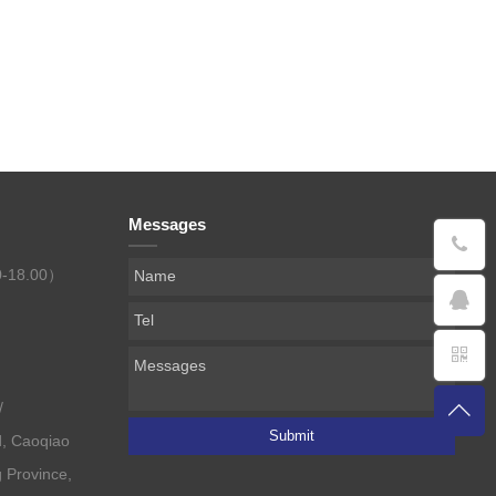
Messages
0-18.00）
/
Submit
, Caoqiao
g Province,