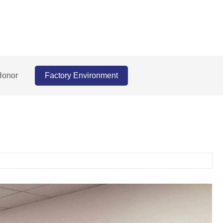
onor
Factory Environment