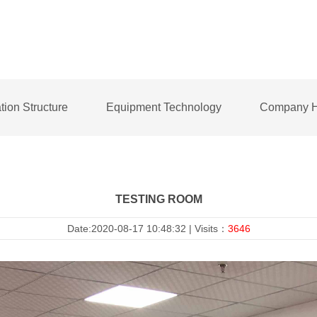
tion Structure
Equipment Technology
Company H
TESTING ROOM
Date:2020-08-17 10:48:32 | Visits：
3646