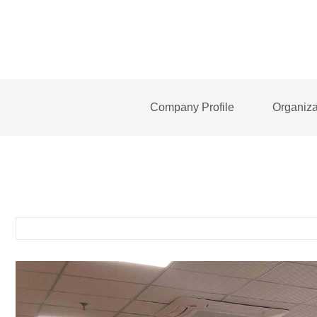
Company Profile
Organiza