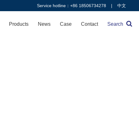
Service hotline：+86 18506734278 |
中文
Products
News
Case
Contact
Search