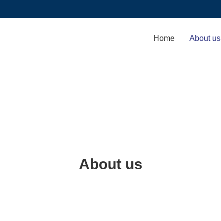
Home
About us
About us