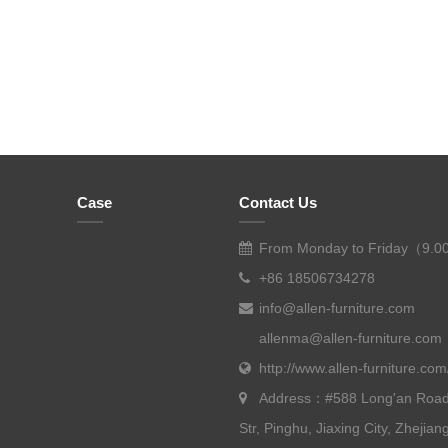
Case
Contact Us
From Monday to Friday（9.0
+86 18506734278
info@allen-furniture.com
allenma@allen-furniture.com
http://www.allen-furniture.com
Address：#588 Long'an Road
Str, Pinghu, Jiaxing City, Zhejian