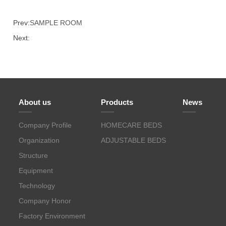
Prev:
SAMPLE ROOM
Next:
About us
Products
News
Company Profile
HOMECARE BEDS
Organization
ADJUSTABLE BEDS
Structure
Equipment
Technology
Company Honor
Factory Environment