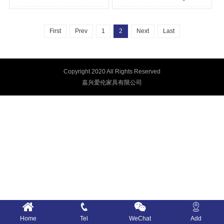
First
Prev
1
2
Next
Last
Copyright 2020 All Rights Reserved
嘉兴爱伦家具有限公司
Home
Tel
WeChat
Add