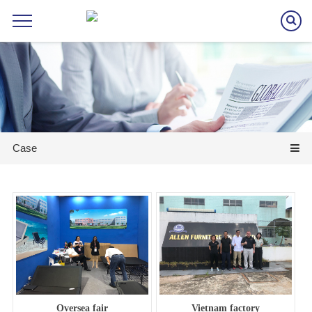
Case
Oversea fair
Vietnam factory