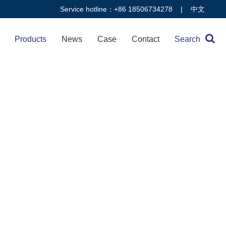
Service hotline：+86 18506734278 |
中文
Products
News
Case
Contact
Search