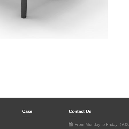
Case
Contact Us
From Monday to Friday（9.0