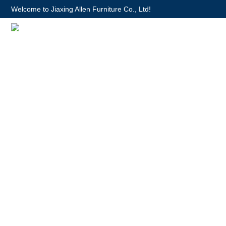
Welcome to Jiaxing Allen Furniture Co., Ltd!