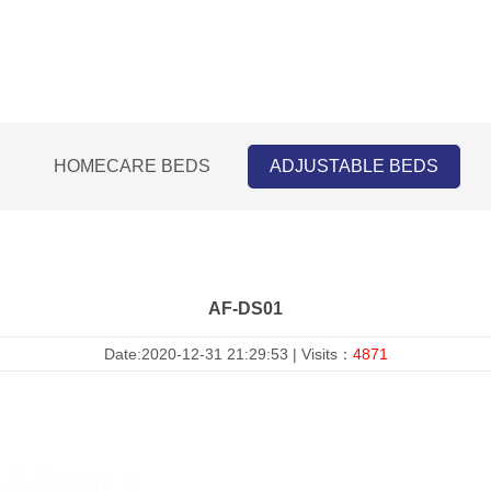
HOMECARE BEDS
ADJUSTABLE BEDS
AF-DS01
Date:2020-12-31 21:29:53 | Visits：
4871