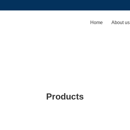
Home
About us
Products