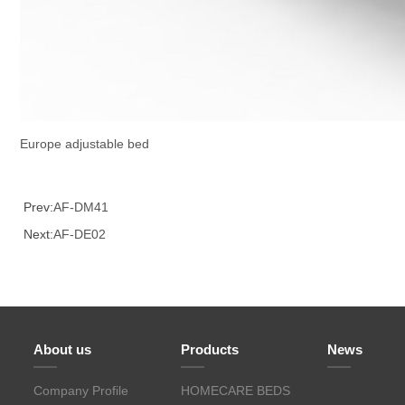
Europe adjustable bed
Prev:
AF-DM41
Next:
AF-DE02
About us
Products
News
Company Profile
HOMECARE BEDS