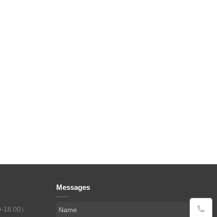
Messages
0-18.00）