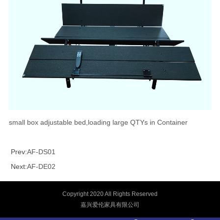
small box adjustable bed,loading large QTYs in Container
Prev:
AF-DS01
Next:
AF-DE02
Copyright 2020 All Rights Reserved
嘉兴爱伦家具有限公司