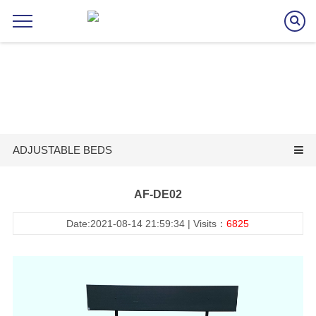
ADJUSTABLE BEDS
AF-DE02
Date:2021-08-14 21:59:34 | Visits：
6825